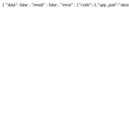
{ "data": false , "result" : false , "error" : {"code":-1,"app_part":"