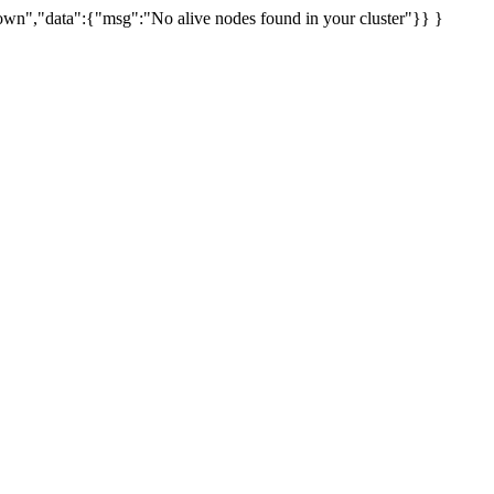
uknown","data":{"msg":"No alive nodes found in your cluster"}} }