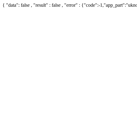
{ "data": false , "result" : false , "error" : {"code":-1,"app_part":"