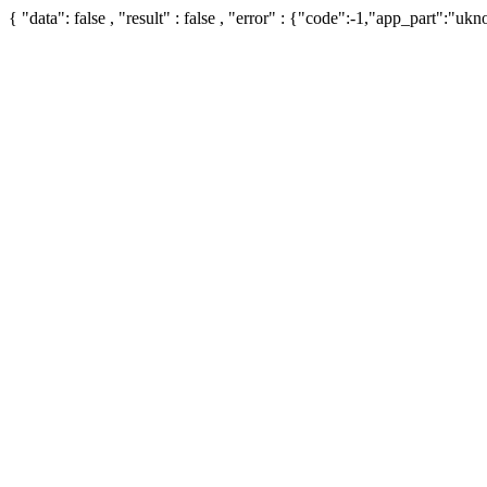
{ "data": false , "result" : false , "error" : {"code":-1,"app_part":"