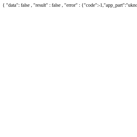
{ "data": false , "result" : false , "error" : {"code":-1,"app_part":"