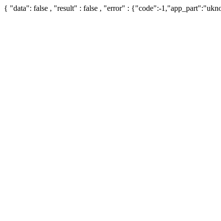
{ "data": false , "result" : false , "error" : {"code":-1,"app_part":"