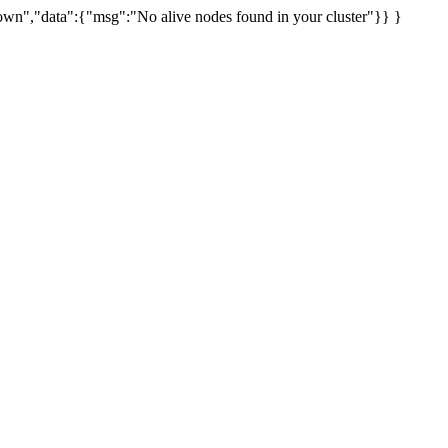
uknown","data":{"msg":"No alive nodes found in your cluster"}} }