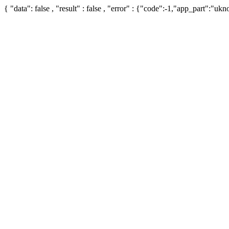
{ "data": false , "result" : false , "error" : {"code":-1,"app_part":"