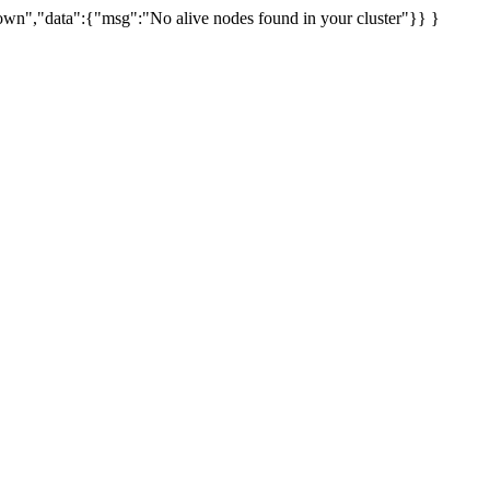
uknown","data":{"msg":"No alive nodes found in your cluster"}} }