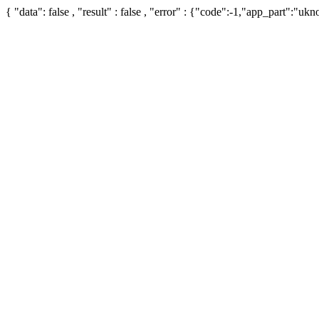
{ "data": false , "result" : false , "error" : {"code":-1,"app_part":"