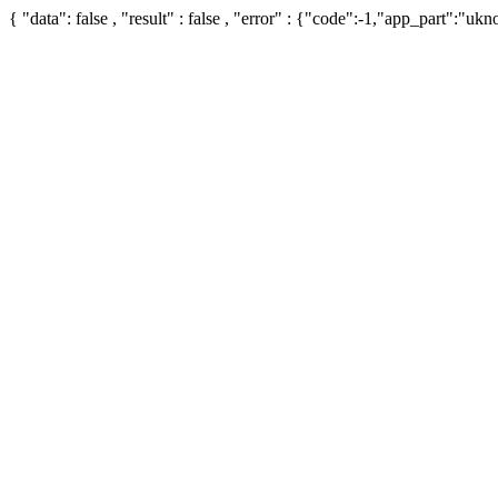
{ "data": false , "result" : false , "error" : {"code":-1,"app_part":"