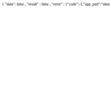
{ "data": false , "result" : false , "error" : {"code":-1,"app_part":"