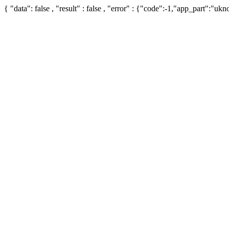
{ "data": false , "result" : false , "error" : {"code":-1,"app_part":"