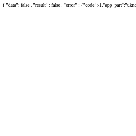
{ "data": false , "result" : false , "error" : {"code":-1,"app_part":"